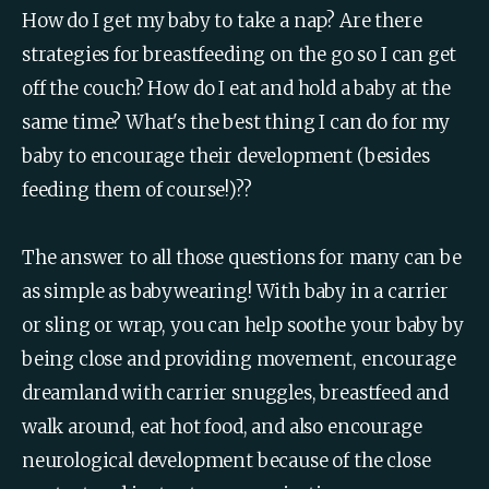
How do I get my baby to take a nap? Are there 
strategies for breastfeeding on the go so I can get 
off the couch? How do I eat and hold a baby at the 
same time? What's the best thing I can do for my 
baby to encourage their development (besides 
feeding them of course!)??
The answer to all those questions for many can be 
as simple as babywearing! With baby in a carrier 
or sling or wrap, you can help soothe your baby by 
being close and providing movement, encourage 
dreamland with carrier snuggles, breastfeed and 
walk around, eat hot food, and also encourage 
neurological development because of the close 