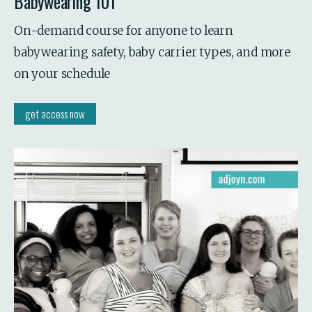
Babywearing 101
On-demand course for anyone to learn 
babywearing safety, baby carrier types, and more 
on your schedule
get access now