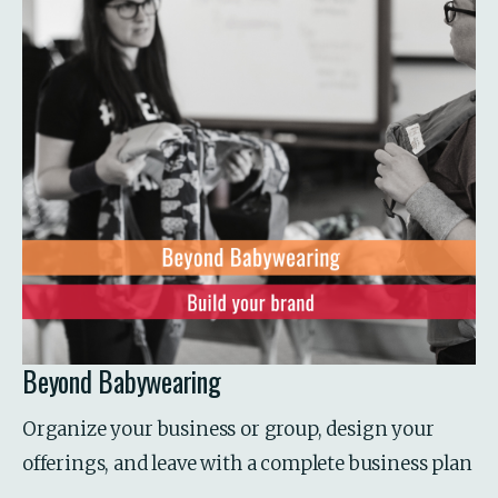
Beyond Babywearing
Organize your business or group, design your 
offerings, and leave with a complete business plan