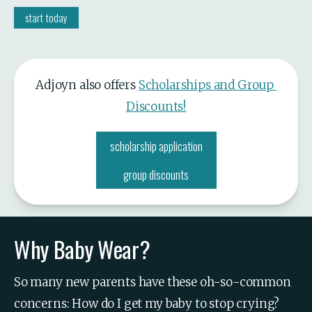
start today
Adjoyn also offers 
Scholarships and Group 
Discounts!
scholarship application
group discounts
Why Baby Wear?
So many new parents have these oh-so-common 
concerns: How do I get my baby to stop crying? 