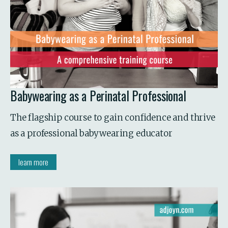
Babywearing as a Perinatal Professional
The flagship course to gain confidence and thrive 
as a professional babywearing educator
learn more