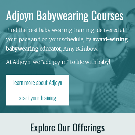
Adjoyn Babywearing Courses
Find the best baby wearing training, delivered at 
your pace and on your schedule, by 
award-wining 
babywearing educator
, 
Amy Rainbow
.
At Adjoyn, we "add joy in" to life with baby!
learn more about Adjoyn
start your training
Explore Our Offerings